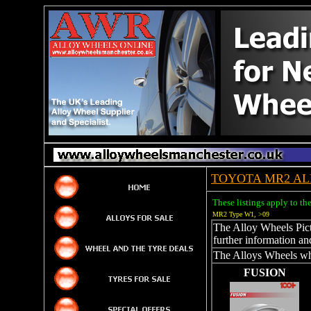
TOYOTA MR2 AL
These listings apply to t
MR2 Type W1, >09
The Alloy Wheels Pictu
further information an
The Alloys Wheels whi
FUSION