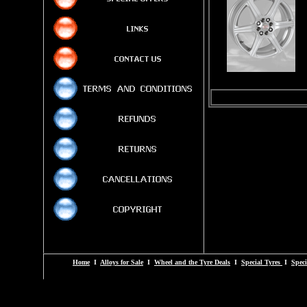
Home
I
Alloys for Sale
I
Wheel and the Tyre Deals
I
Special Tyres
I
Speci