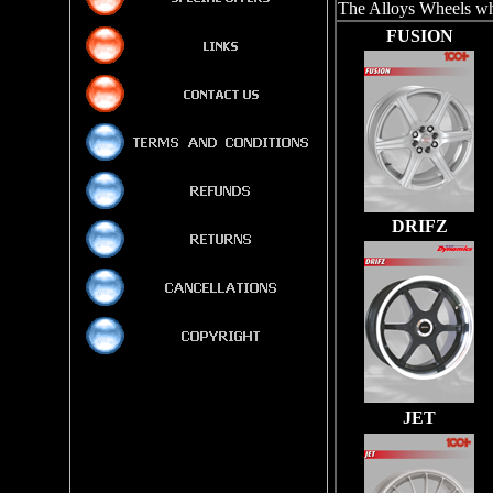
The Alloys Wheels whi
FUSION
DRIFZ
JET