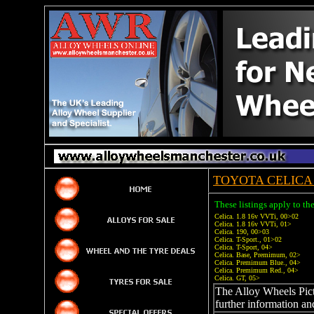
TOYOTA CELICA 
These listings apply to th
Celica. 1.8 16v VVTi, 00>02
Celica. 1.8 16v VVTi, 01>
Celica. 190, 00>03
Celica. T-Sport., 01>02
Celica. T-Sport, 04>
Celica. Base, Premimum, 02>
Celica. Premimum Blue., 04>
Celica. Premimum Red., 04>
Celica. GT, 05>
The Alloy Wheels Pictu
further information an