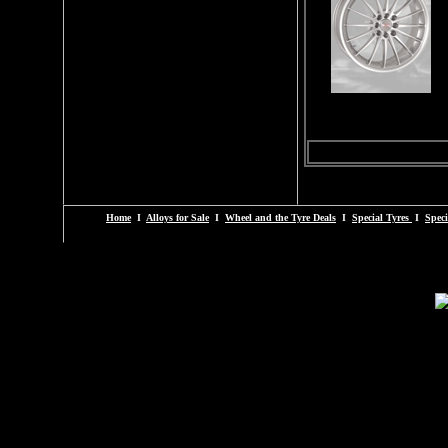
Home
I
Alloys for Sale
I
Wheel and the Tyre Deals
I
Special Tyres
I
Speci