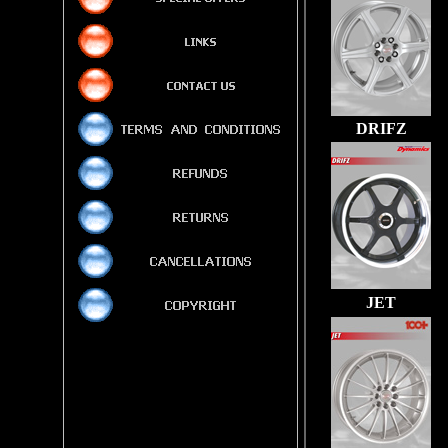
DRIFZ
JET