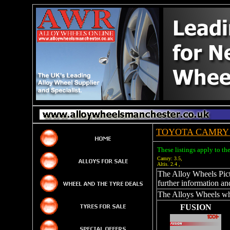
TOYOTA CAMRY 
These listings apply to t
Camry: 3.5,
Altis. 2.4 ,
The Alloy Wheels Pictu
further information an
The Alloys Wheels whi
FUSION