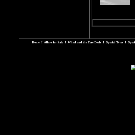
Home
I
Alloys for Sale
I
Wheel and the Tyre Deals
I
Special Tyres
I
Speci