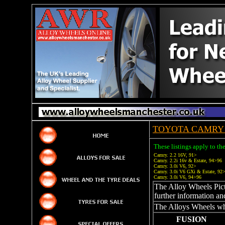
TOYOTA CAMRY 
These listings apply to t
Camry. 2.2 16V, 91>
Camry. 2.2i 16v & Estate, 94>96
Camry. 3.0i V6, 92>
Camry. 3.0i V6 GXi & Estate, 92
Camry. 3.0i V6, 94>96
The Alloy Wheels Pictu
further information an
The Alloys Wheels whi
FUSION