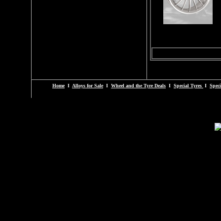
Home
I
Alloys for Sale
I
Wheel and the Tyre Deals
I
Special Tyres
I
Speci