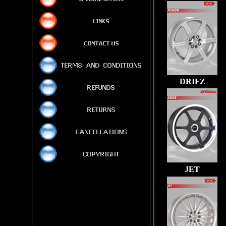
DRIFZ
JET