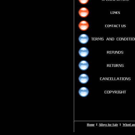
Home
I
Alloys for Sale
I
Wheel an