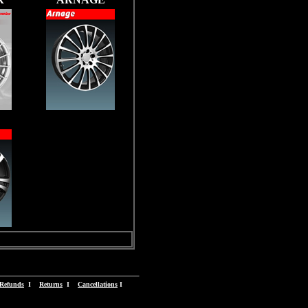
Refunds
I
Returns
I
Cancellations
I