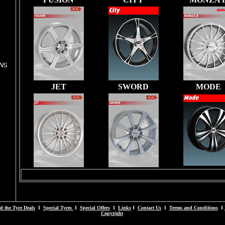
JET
SWORD
MODE
d the Tyre Deals
I
Special Tyres
I
Special Offers
I
Links
I
Contact Us
I
Terms and Conditions
I
Copyright