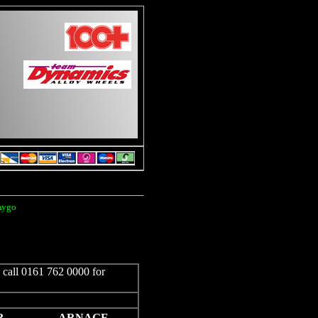
 Aygo
e call 0161 762 0000 for
R
ARNAGE