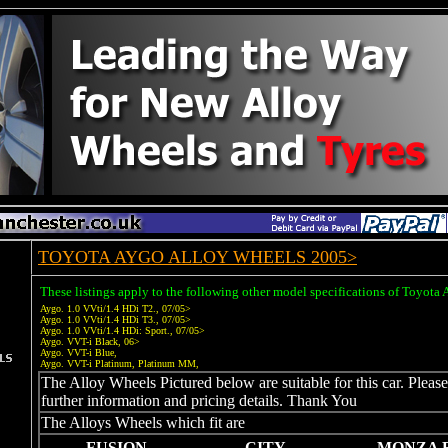
TOYOTA AYGO ALLOY WHEELS 2005>
These listings apply to the following other model specifications of Toyota
Aygo. 1.0 VVti/1.4 HDi T2., 07/05>
Aygo. 1.0 VVti/1.4 HDi T3., 07/05>
Aygo. 1.0 VVti/1.4 HDi: Sport., 07/05>
Aygo. VVT-i Black, 06>
Aygo. VVT-i Blue,
Aygo. VVT-i Platinum, Platinum MM,
The Alloy Wheels Pictured below are suitable for this car. Pleas
further information and pricing details. Thank You
The Alloys Wheels which fit are
FUSION
CITY
MONZA 