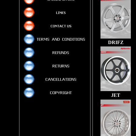
DRIFZ
JET