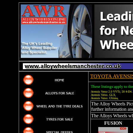
TOYOTA AVENSI
These listings apply to th
Avensis Verso 2.0 VVTi; 20 4-D4
Avensis Verso. GLX,
Avensis Verso. Ultima,
The Alloy Wheels Pictu
further information an
The Alloys Wheels whi
FUSION