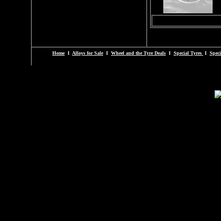
Home
I
Alloys for Sale
I
Wheel and the Tyre Deals
I
Special Tyres
I
Speci